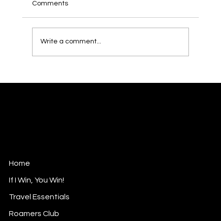
Comments
Write a comment...
Penh House: Phnom Penh’s Hidden Gem
with a Rooftop View to Remember
Roam with Rasha
Luxurious Nomad
Contact@roamwithrasha.com
Home
If I Win, You Win!
Travel Essentials
Roamers Club