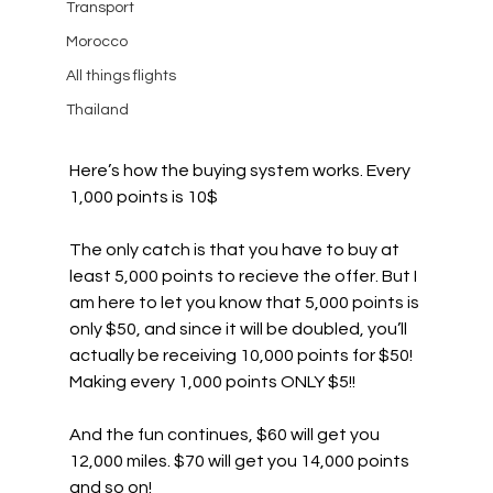
Transport
Morocco
All things flights
Thailand
Here’s how the buying system works. Every 
1,000 points is 10$
The only catch is that you have to buy at 
least 5,000 points to recieve the offer. But I 
am here to let you know that 5,000 points is 
only $50, and since it will be doubled, you’ll 
actually be receiving 10,000 points for $50! 
Making every 1,000 points ONLY $5!!
And the fun continues, $60 will get you 
12,000 miles. $70 will get you 14,000 points 
and so on! 