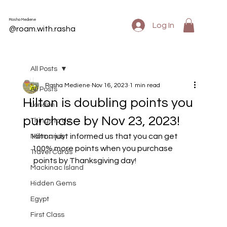
Rasha Mediene
Log In
@roam.with.rasha
All Posts
Rasha Mediene
Nov 16, 2023
1 min read
All Posts
Hilton is doubling points you
London
purchase by Nov 23, 2023!
Things to do
Hilton just informed us that you can get 
Normandy
100% more points when you purchase
Travel Cards
 points by Thanksgiving day!
Mackinac Island
Hidden Gems
Egypt
First Class