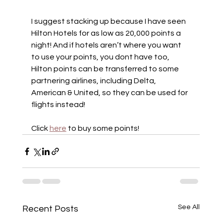
I suggest stacking up because I have seen 
Hilton Hotels for as low as 20,000 points a 
night! And if hotels aren’t where you want 
to use your points, you dont have too, 
Hilton points can be transferred to some 
partnering airlines, including Delta, 
American & United, so they can be used for 
flights instead!
Click 
here
 to buy some points!
See All
Recent Posts