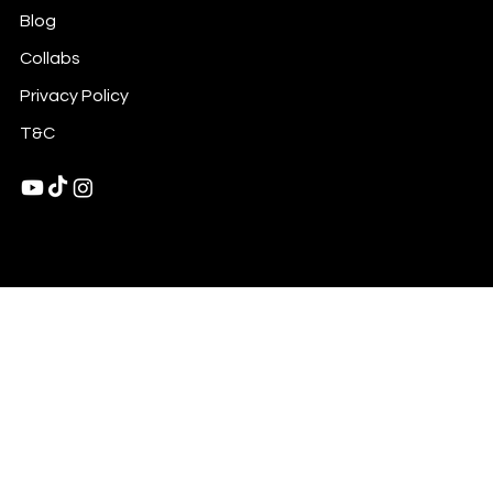
Blog
Collabs
Privacy Policy
T&C
© 2025 by Rasha Mediene LLC