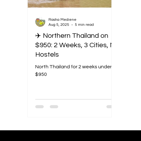
Rasha Mediene
Aug 5, 2025
5 min read
✈️ Northern Thailand on
$950: 2 Weeks, 3 Cities, No
Hostels
North Thailand for 2 weeks under
$950