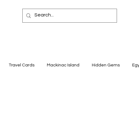
Travel Cards
Mackinac Island
Hidden Gems
Eg