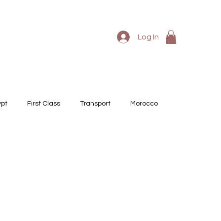
Log In
ypt
First Class
Transport
Morocco