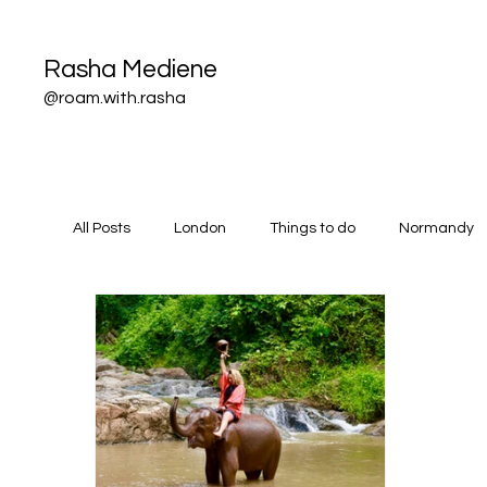
Rasha Mediene
@roam.with.rasha
All Posts
London
Things to do
Normandy
All things flights
Thailand