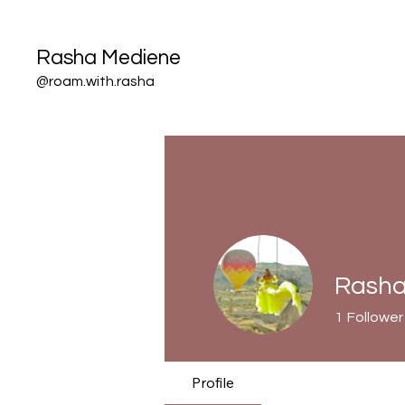
Rasha Mediene
@roam.with.rasha
Rasha
1
Follower
Profile