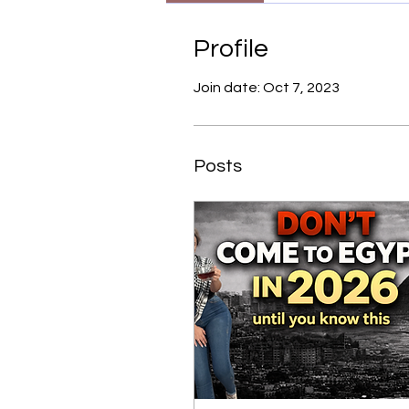
Profile
Join date: Oct 7, 2023
Posts