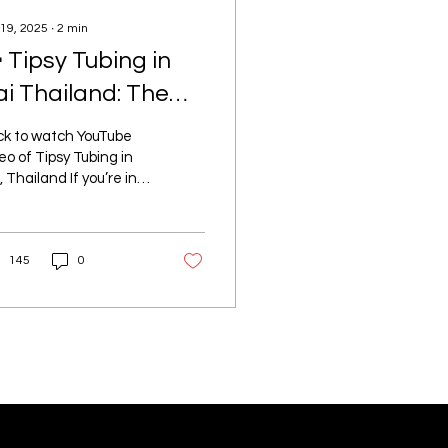
 19, 2025
∙
2
min
 Tipsy Tubing in
ai Thailand: The
ltimate
ck to watch YouTube
reakdown
eo of Tipsy Tubing in
, Thailand If you’re in
 on a Tuesday or
day , and not during
n season (July...
145
0