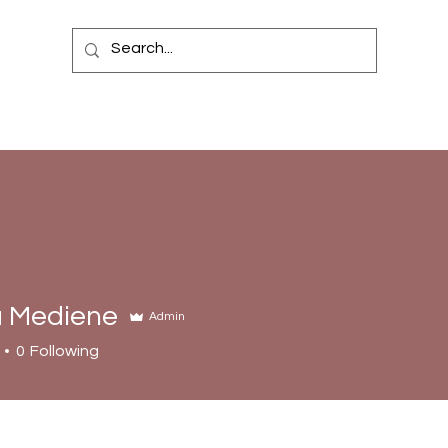
 Mediene
Admin
0
Following