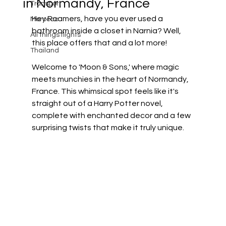
in Normandy, France
Transport
Hey Roamers, have you ever used a 
Morocco
bathroom inside a closet in Narnia? Well, 
All things flights
this place offers that and a lot more!
Thailand
Welcome to 'Moon & Sons,' where magic 
meets munchies in the heart of Normandy, 
France. This whimsical spot feels like it's 
straight out of a Harry Potter novel, 
complete with enchanted decor and a few 
surprising twists that make it truly unique.