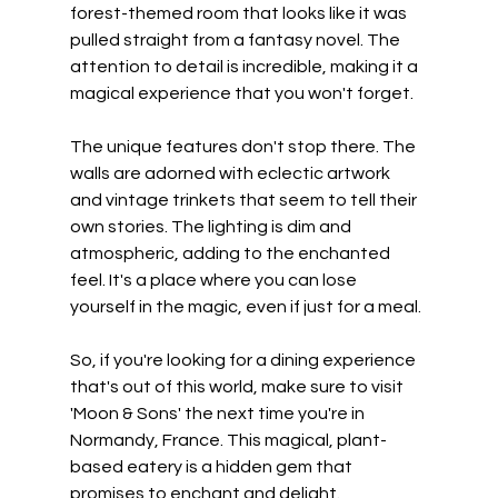
forest-themed room that looks like it was 
pulled straight from a fantasy novel. The 
attention to detail is incredible, making it a 
magical experience that you won't forget.
The unique features don't stop there. The 
walls are adorned with eclectic artwork 
and vintage trinkets that seem to tell their 
own stories. The lighting is dim and 
atmospheric, adding to the enchanted 
feel. It's a place where you can lose 
yourself in the magic, even if just for a meal.
So, if you're looking for a dining experience 
that's out of this world, make sure to visit 
'Moon & Sons' the next time you're in 
Normandy, France. This magical, plant-
based eatery is a hidden gem that 
promises to enchant and delight.