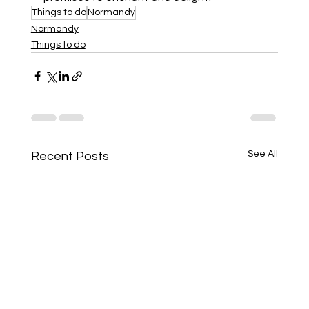
Things to do
Normandy
Normandy
Things to do
See All
Recent Posts