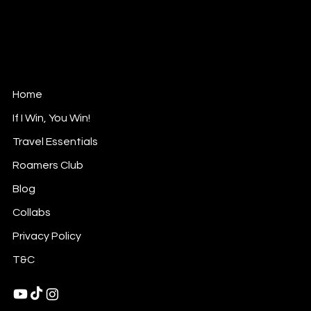
Roam with Rasha
Luxurious Nomad
Contact@roamwithrasha.com
Home
If I Win, You Win!
Travel Essentials
Roamers Club
Blog
Collabs
Privacy Policy
T&C