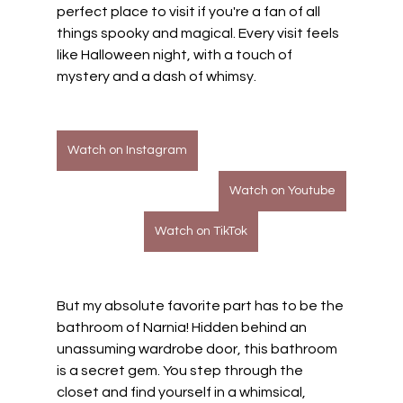
perfect place to visit if you're a fan of all 
things spooky and magical. Every visit feels 
like Halloween night, with a touch of 
mystery and a dash of whimsy.
Watch on Instagram
Watch on Youtube
Watch on TikTok
But my absolute favorite part has to be the 
bathroom of Narnia! Hidden behind an 
unassuming wardrobe door, this bathroom 
is a secret gem. You step through the 
closet and find yourself in a whimsical, 