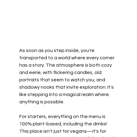
As soon as you step inside, you're 
transported to a world where every corner 
has a story. The atmosphere is both cozy 
and eerie, with flickering candles, old 
portraits that seem to watch you, and 
shadowy nooks that invite exploration. It's 
like stepping into a magical realm where 
anything is possible.
For starters, everything on the menu is 
100% plant-based, including the drinks! 
This place isn't just for vegans—it's for 