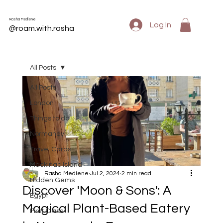
Rasha Mediene
Log In
@roam.with.rasha
All Posts
All Posts
London
Things to do
Normandy
Travel Cards
Mackinac Island
Rasha Mediene
Jul 2, 2024
2 min read
Hidden Gems
Discover 'Moon & Sons': A
Egypt
Magical Plant-Based Eatery
First Class