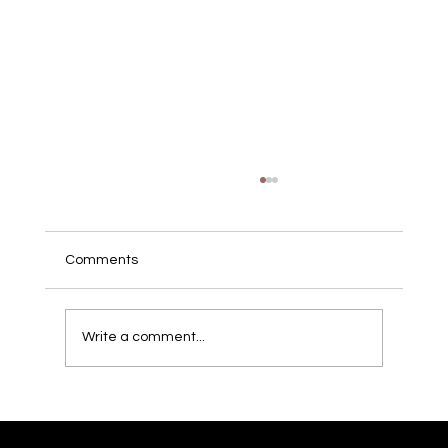
Comments
Write a comment...
London's Hidden Gems: Your Ultimate
Guide to Adventure