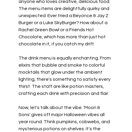
anyone who loves creative, delicious food. 
The menu items are delightfully quirky and 
unexpected. Ever tried a Beyonce & Jay Z 
Burger or a Luke SkyBurger? How about a 
Rachel Green Bowl or a Friends Hot 
Chocolate, which has more than just hot 
chocolate in it, if you catch my drift.
The drink menu is equally enchanting. From 
elixirs that bubble and smoke to colorful 
mocktails that glow under the ambient 
lighting, there's something to satisfy every 
thirst. The staff are like potion masters, 
crafting each drink with precision and flair.
Now, let's talk about the vibe. 'Moon & 
Sons' gives off major Halloween vibes all 
year round. Think pumpkins, cobwebs, and 
mysterious potions on shelves. It's the 